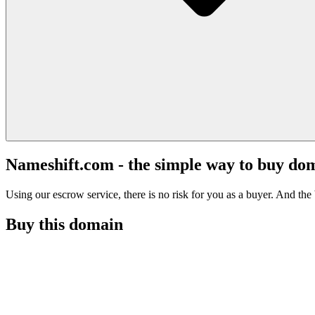
Nameshift.com - the simple way to buy do
Using our escrow service, there is no risk for you as a buyer. And the b
Buy this domain