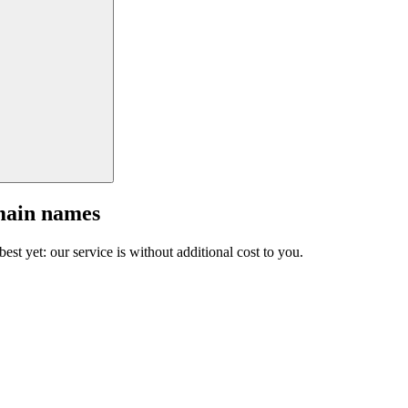
main names
est yet: our service is without additional cost to you.