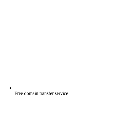
Free
domain transfer service