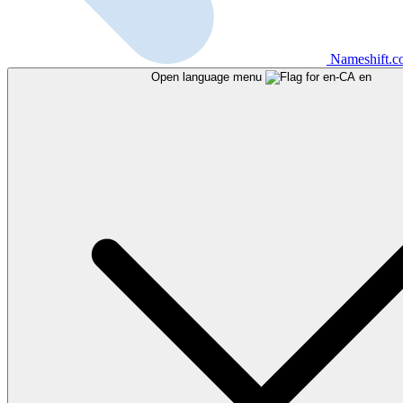
Nameshift.
Open language menu
en